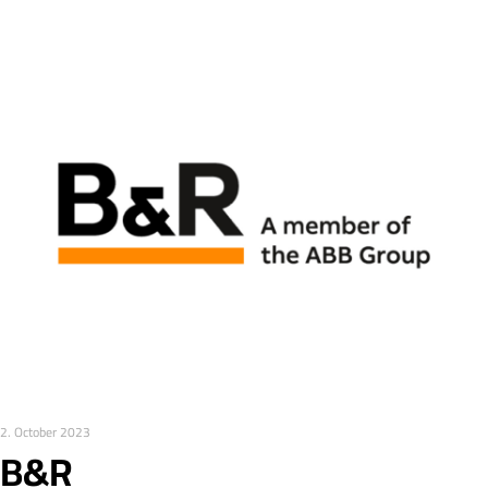
2. October 2023
B&R