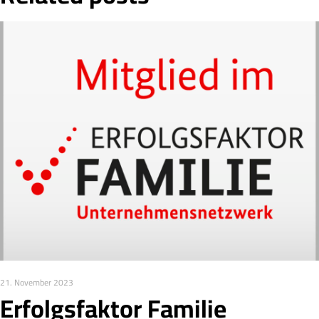
21. November 2023
Erfolgsfaktor Familie