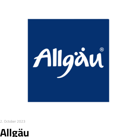
2. October 2023
Allgäu