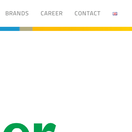
BRANDS
CAREER
CONTACT