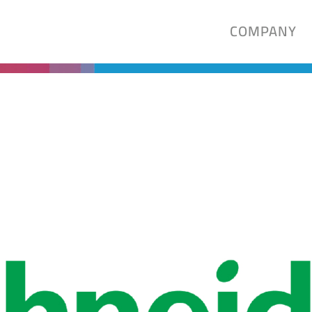
COMPANY