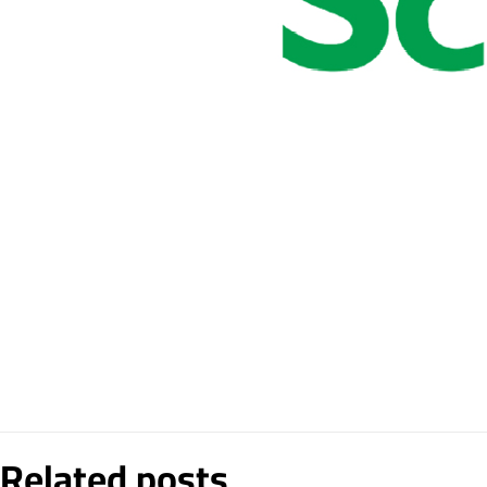
Related posts